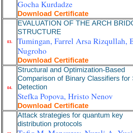
Gocha Kurdadze
Download Certificate
EVALUATION OF THE ARCH BRID
STRUCTURE
Tumingan, Farrel Arsa Rizqullah, 
03.
Nugroho
Download Certificate
Structural and Optimization-Based
Comparison of Binary Classifiers fo
Detection
04.
Stefka Popova, Hristo Nenov
Download Certificate
Attack strategies for quantum key
distribution protocols
Tofig M. Mansurov, Nurali A. Yusi