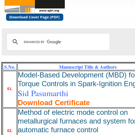
S.No.
Manuscript Title & Authors
Model-Based Development (MBD) fo
Torque Controls in Spark-Ignition En
01.
Sid Pasumarthi
Download Certificate
Method of electric mode control on
metallurgical furnaces and system fo
automatic furnace control
02.