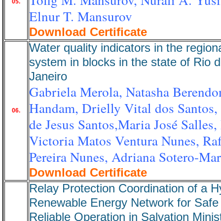
05.
Elnur T. Mansurov
Download Certificate
Water quality indicators in the region
system in blocks in the state of Rio 
Janeiro
Gabriela Merola, Natasha Berendo
Handam, Drielly Vital dos Santos, 
06.
de Jesus Santos,Maria José Salles,
Victoria Matos Ventura Nunes, Raf
Pereira Nunes, Adriana Sotero-Mar
Download Certificate
Relay Protection Coordination of a H
Renewable Energy Network for Safe
Reliable Operation in Salvation Minis