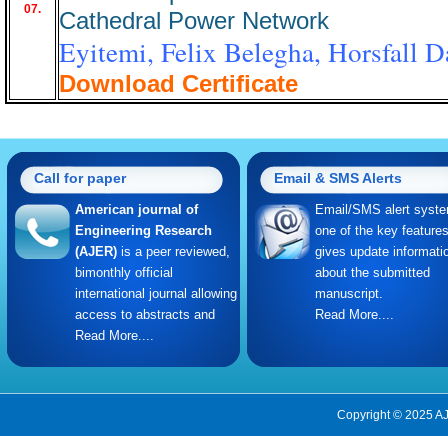
07.
Cathedral Power Network
Eyitemi, Felix Belegha, Horsfall 
Download Certificate
Call for paper
Email & SMS Alerts
American journal of
Email/SMS alert syste
Engineering Research
one of the key feature
(AJER)
is a peer reviewed,
gives update informati
bimonthly official
about the submitted
international journal allowing
manuscript.
access to abstracts and
Read More....
Read More....
Copyright © 2025 AJ