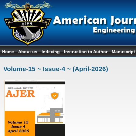
Home
About us
Indexing
Instruction to Author
Manuscript
Volume-15 ~ Issue-4 ~ (April-2026)