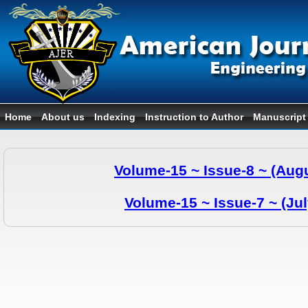
Home
About us
Indexing
Instruction to Author
Manuscript
Volume-15 ~ Issue-8 ~ (Aug
Volume-15 ~ Issue-7 ~ (Ju