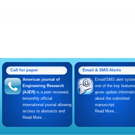
Call for paper
Email & SMS Alerts
American journal of
Email/SMS alert syste
Engineering Research
one of the key feature
(AJER)
is a peer reviewed,
gives update informati
bimonthly official
about the submitted
international journal allowing
manuscript.
access to abstracts and
Read More....
Read More....